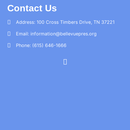
Contact Us
Address: 100 Cross Timbers Drive, TN 37221
Email:
information@bellevuepres.org
Phone: (615) 646-1666