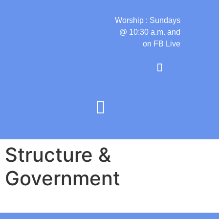
Worship : Sundays
@ 10:30 a.m. and
on FB Live
Structure &
Government